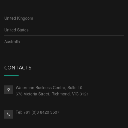
United Kingdom
United States
Australia
CONTACTS
Waterman Business Centre, Suite 10
678 Victoria Street, Richmond. VIC 3121
Tel:
+61 (0)3 8420 3507