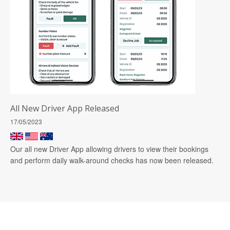
All New Driver App Released
17/05/2023
Our all new Driver App allowing drivers to view their bookings
and perform daily walk-around checks has now been released.