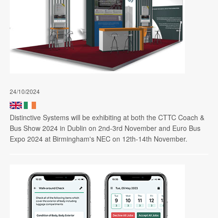
24/10/2024
Distinctive Systems will be exhibiting at both the CTTC Coach &
Bus Show 2024 in Dublin on 2nd-3rd November and Euro Bus
Expo 2024 at Birmingham's NEC on 12th-14th November.