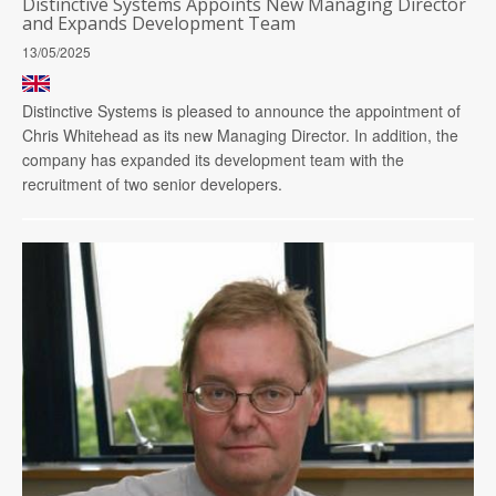
Distinctive Systems Appoints New Managing Director
and Expands Development Team
13/05/2025
Distinctive Systems is pleased to announce the appointment of
Chris Whitehead as its new Managing Director. In addition, the
company has expanded its development team with the
recruitment of two senior developers.