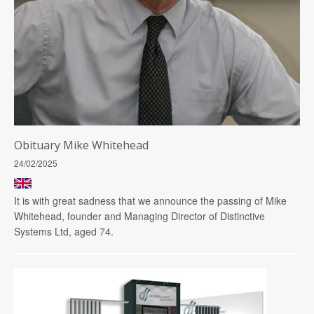
Obituary Mike Whitehead
24/02/2025
It is with great sadness that we announce the passing of Mike
Whitehead, founder and Managing Director of Distinctive
Systems Ltd, aged 74.