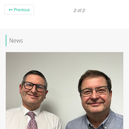
Previous
2 of 2
News