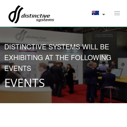
Toggl
navig
DISTINCTIVE SYSTEMS WILL BE
EXHIBITING AT THE FOLLOWING
EVENTS
EVENTS