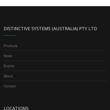
DISTINCTIVE SYSTEMS (AUSTRALIA) PTY LTD
Products
News
Events
About
Contact
LOCATIONS