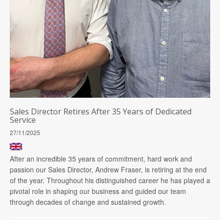
Sales Director Retires After 35 Years of Dedicated
Service
27/11/2025
After an incredible 35 years of commitment, hard work and
passion our Sales Director, Andrew Fraser, is retiring at the end
of the year. Throughout his distinguished career he has played a
pivotal role in shaping our business and guided our team
through decades of change and sustained growth.