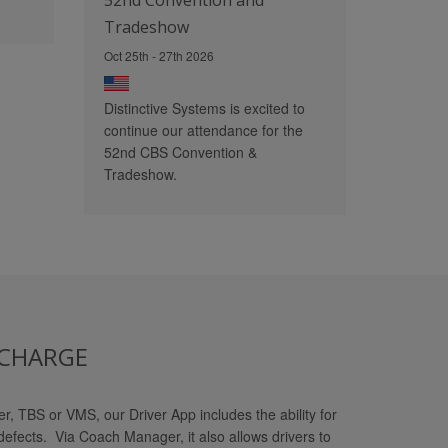
52nd Convention and
Tradeshow
Oct 25th - 27th 2026
Distinctive Systems is excited to
continue our attendance for the
52nd CBS Convention &
Tradeshow.
 CHARGE
, TBS or VMS, our Driver App includes the ability for
defects. Via Coach Manager, it also allows drivers to