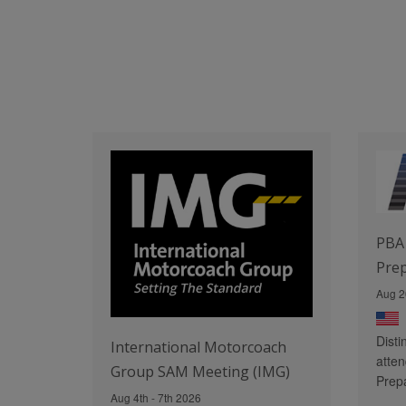
PBA 
Pre
Aug 2
Disti
International Motorcoach
atten
Group SAM Meeting (IMG)
Prep
Aug 4th - 7th 2026