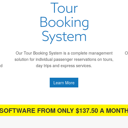
Our Tour Booking System is a complete management
O
solution for individual passenger reservations on tours,
nd
day trips and express services.
Learn More
SOFTWARE FROM ONLY $137.50 A MONT