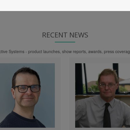
RECENT NEWS
nctive Systems - product launches, show reports, awards, press cover