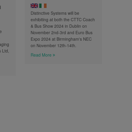
d
Distinctive Systems will be
exhibiting at both the CTTC Coach
& Bus Show 2024 in Dublin on
e
November 2nd-3rd and Euro Bus
e
Expo 2024 at Birmingham's NEC
aging
on November 12th-14th.
s Ltd,
Read More