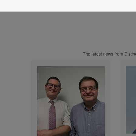
The latest news from Disti