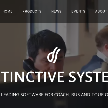
HOME
PRODUCTS
NEWS
EVENTS
ABOUT
STINCTIVE SYST
 LEADING SOFTWARE FOR COACH, BUS AND TOUR 