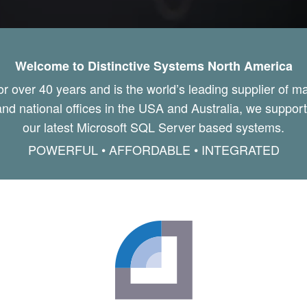
Welcome to Distinctive Systems North America
or over 40 years and is the world’s leading supplier of 
nd national offices in the USA and Australia, we support o
our latest Microsoft SQL Server based systems.
POWERFUL • AFFORDABLE • INTEGRATED