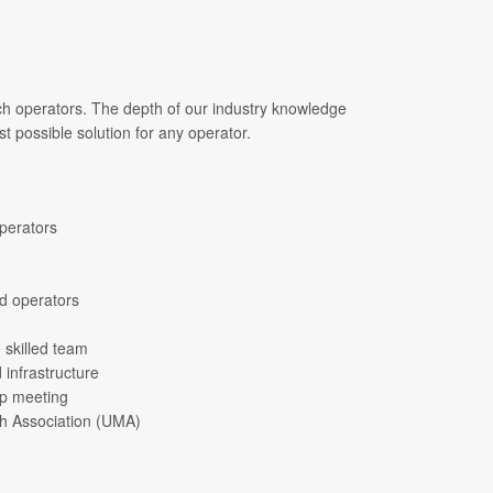
ach operators. The depth of our industry knowledge
t possible solution for any operator.
operators
ed operators
 skilled team
 infrastructure
up meeting
ch Association (UMA)