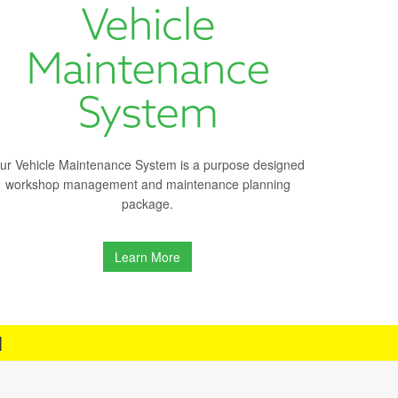
ur Vehicle Maintenance System is a purpose designed
workshop management and maintenance planning
package.
Learn More
H