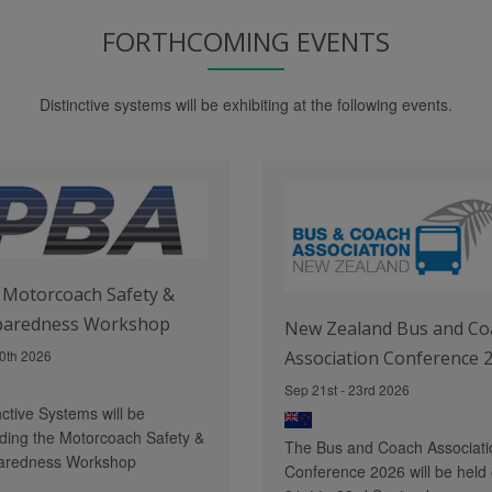
FORTHCOMING EVENTS
Distinctive systems will be exhibiting at the following events.
Motorcoach Safety &
paredness Workshop
New Zealand Bus and Co
0th 2026
Association Conference 
Sep 21st - 23rd 2026
nctive Systems will be
ding the Motorcoach Safety &
The Bus and Coach Associati
aredness Workshop
Conference 2026 will be held