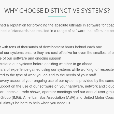
WHY CHOOSE DISTINCTIVE SYSTEMS?
shed a reputation for providing the absolute ultimate in software for co
hest of standards has resulted in a range of software that offers the bes
with tens of thousands of development hours behind each one
 of our systems ensure they are cost effective for even the smallest of 
se of our software and ongoing support
derstand our systems before deciding whether to go ahead
years of experience gained using our systems while working for respect
red to the type of work you do and to the needs of your staff
 every aspect of your ongoing use of our systems provided by the same
support on the use of our software on your hardware, network and cloud
port teams at trade shows, operator meetings and our annual user gro
h Group (IMG), American Bus Association (ABA) and United Motor Coa
will always be here to help when you need us