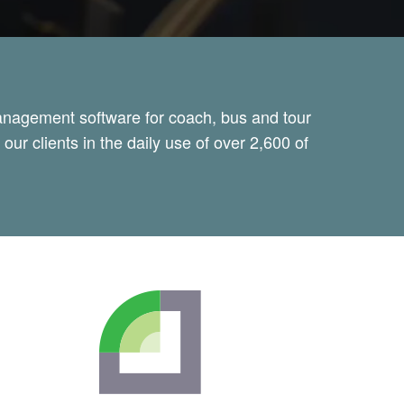
management software for coach, bus and tour
ur clients in the daily use of over 2,600 of