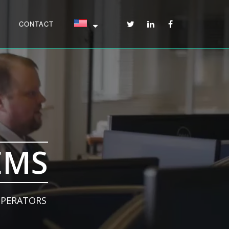
CONTACT
EMS
OPERATORS