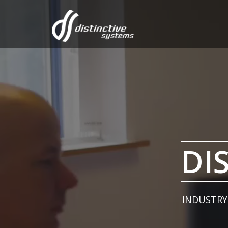
DI
INDUSTRY