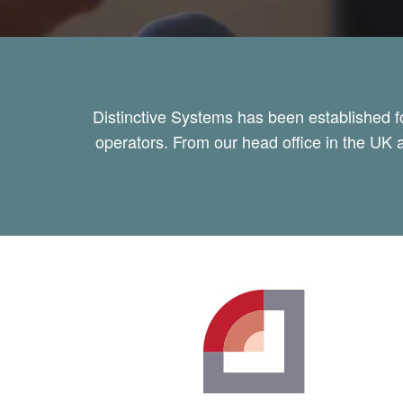
Distinctive Systems has been established f
operators. From our head office in the UK a