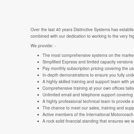
Over the last 40 years Distinctive Systems has establi
combined with our dedication to working to the very hig
We provide: -
The most comprehensive systems on the market 
Simplified Express and limited capacity versions
Pay monthly subscription pricing covering the u
In-depth demonstrations to ensure you fully un
A highly skilled training and support team with 
Comprehensive training at your own offices tailo
Unlimited email and telephone support covering
A highly professional technical team to provide 
The chance to meet our sales, training and sup
Active members of the International Motorcoac
A rock solid financial standing that ensures we 