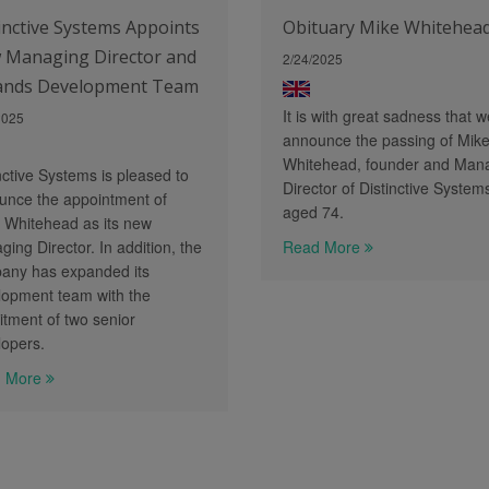
inctive Systems Appoints
Obituary Mike Whitehea
 Managing Director and
2/24/2025
ands Development Team
It is with great sadness that w
2025
announce the passing of Mik
Whitehead, founder and Man
nctive Systems is pleased to
Director of Distinctive System
unce the appointment of
aged 74.
 Whitehead as its new
ing Director. In addition, the
Read More
any has expanded its
lopment team with the
itment of two senior
lopers.
 More