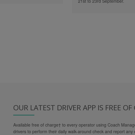
21st to 23rd September.
OUR LATEST DRIVER APP IS FREE OF
Available free of charge
†
to every operator using Coach Manager
drivers to perform their daily walk-around check and report any 