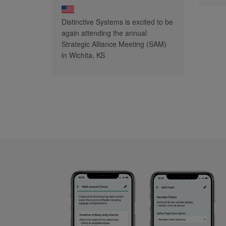
Distinctive Systems is excited to be
again attending the annual
Strategic Alliance Meeting (SAM)
in Wichita, KS