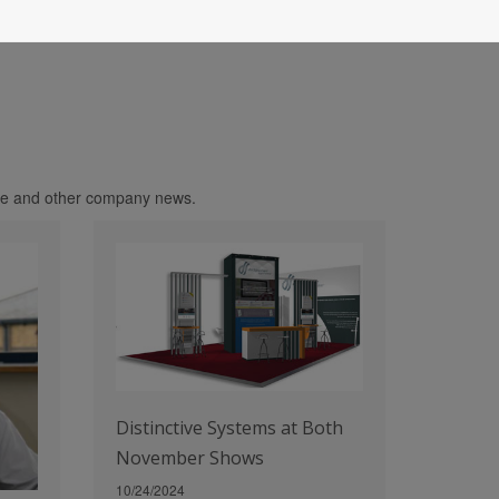
age and other company news.
Distinctive Systems at Both
November Shows
10/24/2024