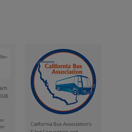
ach
2026
on
California Bus Association’s
 on