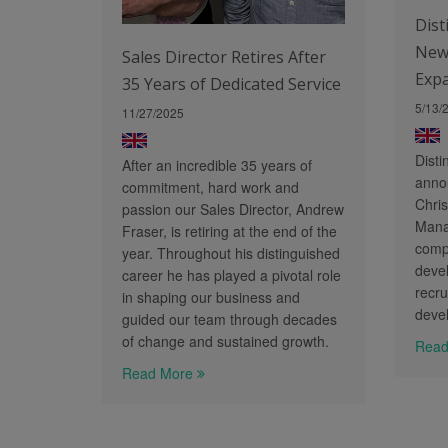
Dist
New
Sales Director Retires After
Exp
35 Years of Dedicated Service
5/13/
11/27/2025
Disti
After an incredible 35 years of
anno
commitment, hard work and
Chris
passion our Sales Director, Andrew
Manag
Fraser, is retiring at the end of the
comp
year. Throughout his distinguished
deve
career he has played a pivotal role
recru
in shaping our business and
deve
guided our team through decades
of change and sustained growth.
Read
Read More