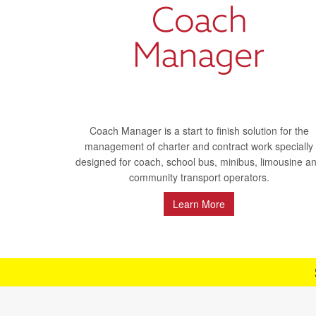
Coach Manager is a start to finish solution for the
management of charter and contract work specially
designed for coach, school bus, minibus, limousine a
community transport operators.
Learn More