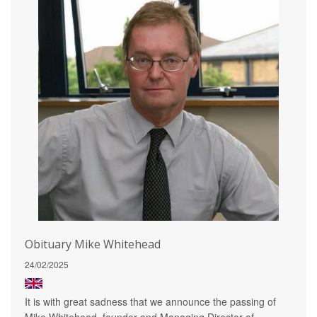
Obituary Mike Whitehead
24/02/2025
It is with great sadness that we announce the passing of
Mike Whitehead, founder and Managing Director of