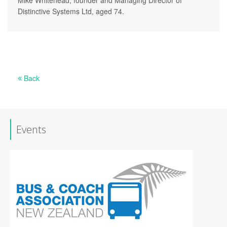
Distinctive Systems Ltd, aged 74.
Back
Events