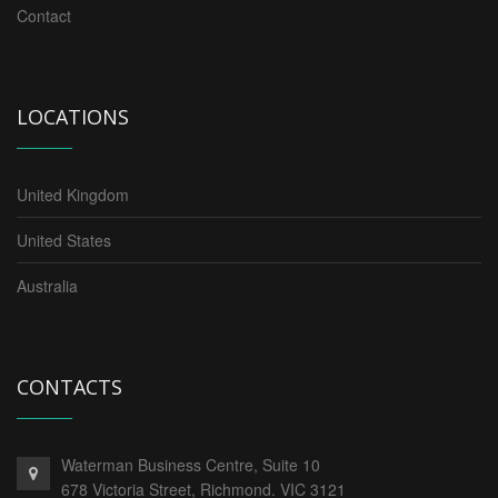
Contact
LOCATIONS
United Kingdom
United States
Australia
CONTACTS
Waterman Business Centre, Suite 10
678 Victoria Street, Richmond. VIC 3121