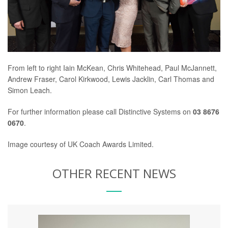
From left to right Iain McKean, Chris Whitehead, Paul McJannett,
Andrew Fraser, Carol Kirkwood, Lewis Jacklin, Carl Thomas and
Simon Leach.
For further information please call Distinctive Systems on
03 8676
0670
.
Image courtesy of UK Coach Awards Limited.
OTHER RECENT NEWS