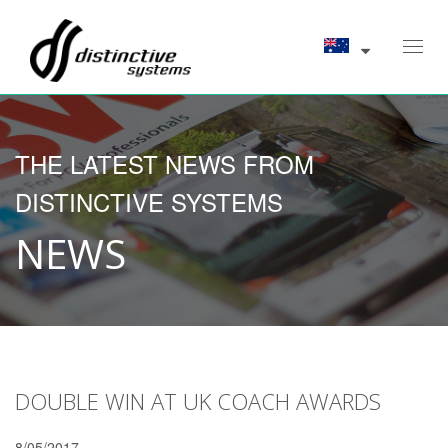
Toggl
navig
THE LATEST NEWS FROM
DISTINCTIVE SYSTEMS
NEWS
DOUBLE WIN AT UK COACH AWARDS
8/05/2017