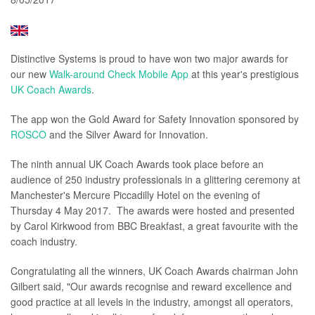
Distinctive Systems is proud to have won two major awards for
our new
Walk-around Check Mobile App
at this year's prestigious
UK Coach Awards
.
The app won the Gold Award for Safety Innovation sponsored by
ROSCO
and the Silver Award for Innovation.
The ninth annual UK Coach Awards took place before an
audience of 250 industry professionals in a glittering ceremony at
Manchester's Mercure Piccadilly Hotel on the evening of
Thursday 4 May 2017. The awards were hosted and presented
by Carol Kirkwood from BBC Breakfast, a great favourite with the
coach industry.
Congratulating all the winners, UK Coach Awards chairman John
Gilbert said, "Our awards recognise and reward excellence and
good practice at all levels in the industry, amongst all operators,