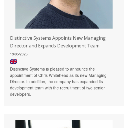
Distinctive Systems Appoints New Managing
Director and Expands Development Team
13/05/2025
Distinctive Systems is pleased to announce the
appointment of Chris Whitehead as its new Managing
Director. In addition, the company has expanded its
development team with the recruitment of two senior
developers.