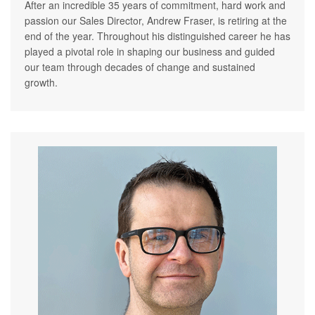
After an incredible 35 years of commitment, hard work and
passion our Sales Director, Andrew Fraser, is retiring at the
end of the year. Throughout his distinguished career he has
played a pivotal role in shaping our business and guided
our team through decades of change and sustained
growth.