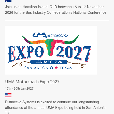
Join us on Hamilton Island, QLD between 15 to 17 November
2026 for the Bus Industry Confederation’s National Conference.
UMA Motorcoach Expo 2027
17th - 20th Jan 2027
Distinctive Systems is excited to continue our longstanding
attendance at the annual UMA Expo being held in San Antonio,
TX.