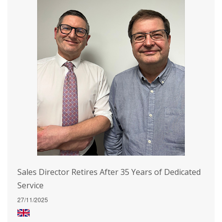
Sales Director Retires After 35 Years of Dedicated
Service
27/11/2025