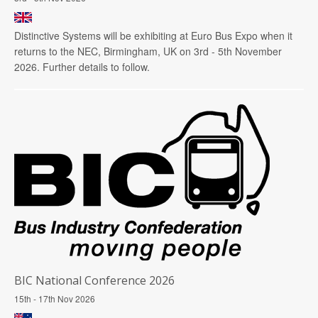
Distinctive Systems will be exhibiting at Euro Bus Expo when it
returns to the NEC, Birmingham, UK on 3rd - 5th November
2026. Further details to follow.
BIC National Conference 2026
15th - 17th Nov 2026