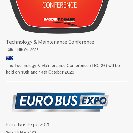
Technology & Maintenance Conference
13th - 14th Oct 2026
The Technology & Maintenance Conference (TBC 26) will be
held on 13th and 14th October 2026.
Euro Bus Expo 2026
3rd - 5th Nov 2026