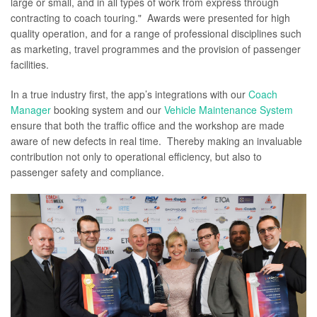
large or small, and in all types of work from express through
contracting to coach touring." Awards were presented for high
quality operation, and for a range of professional disciplines such
as marketing, travel programmes and the provision of passenger
facilities.
In a true industry first, the app’s integrations with our
Coach
Manager
booking system and our
Vehicle Maintenance System
ensure that both the traffic office and the workshop are made
aware of new defects in real time. Thereby making an invaluable
contribution not only to operational efficiency, but also to
passenger safety and compliance.