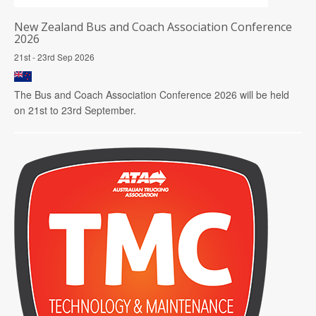
New Zealand Bus and Coach Association Conference
2026
21st - 23rd Sep 2026
The Bus and Coach Association Conference 2026 will be held
on 21st to 23rd September.