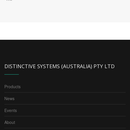
DISTINCTIVE SYSTEMS (AUSTRALIA) PTY LTD
Products
News
Events
About