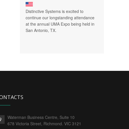
Distinctive Systems is excited to
continue our longstanding attendance
at the annual UMA Expo being held in
San Antonio, TX.
ONTACTS
Waterman Business Centre, Suite 10
678 Victoria Street, Richmond. VIC 3121