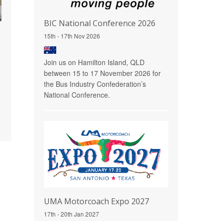
BIC National Conference 2026
15th - 17th Nov 2026
Join us on Hamilton Island, QLD
between 15 to 17 November 2026 for
the Bus Industry Confederation’s
National Conference.
UMA Motorcoach Expo 2027
17th - 20th Jan 2027