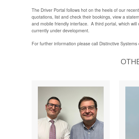
The Driver Portal follows hot on the heels of our recen
quotations, list and check their bookings, view a sta
and mobile friendly interface. A third portal, which wi
currently under development.
For further information please call Distinctive Systems
OTHE