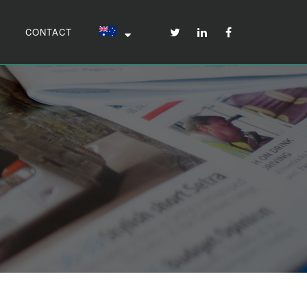
CONTACT