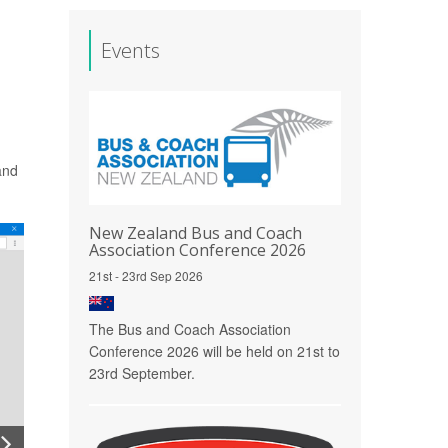
Events
and
New Zealand Bus and Coach
Association Conference 2026
21st - 23rd Sep 2026
The Bus and Coach Association
Conference 2026 will be held on 21st to
23rd September.