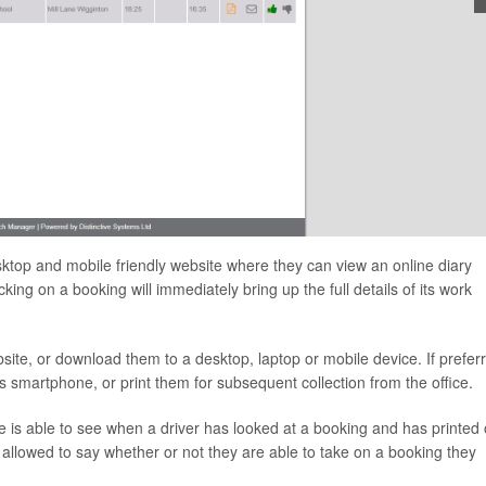
desktop and mobile friendly website where they can view an online diary
ing on a booking will immediately bring up the full details of its work
ebsite, or download them to a desktop, laptop or mobile device. If prefer
r’s smartphone, or print them for subsequent collection from the office.
ice is able to see when a driver has looked at a booking and has printed 
 allowed to say whether or not they are able to take on a booking they