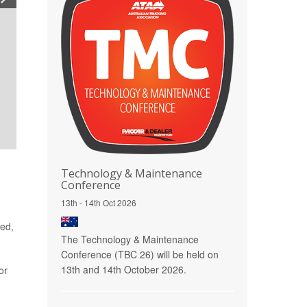
Technology & Maintenance
Conference
13th - 14th Oct 2026
red,
The Technology & Maintenance
Conference (TBC 26) will be held on
13th and 14th October 2026.
or