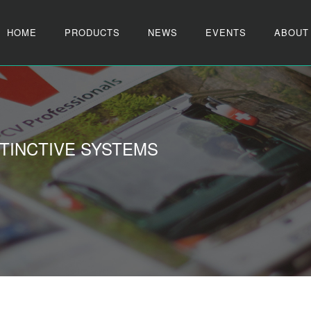
HOME
PRODUCTS
NEWS
EVENTS
ABOUT
TINCTIVE SYSTEMS