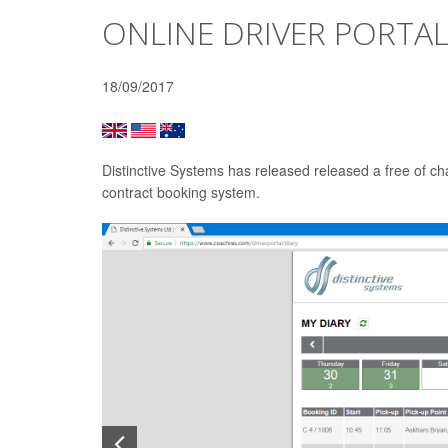
ONLINE DRIVER PORTAL
18/09/2017
Distinctive Systems has released released a free of ch
contract booking system.