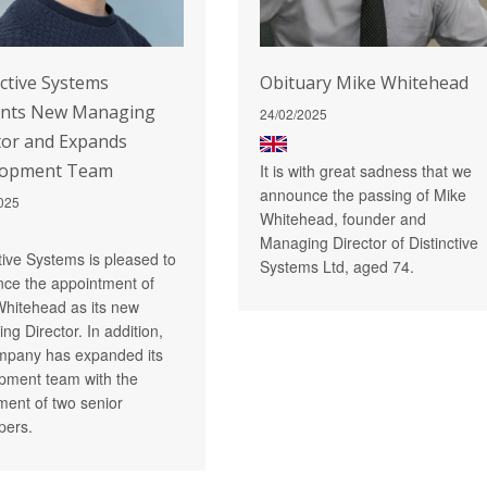
nctive Systems
Obituary Mike Whitehead
ints New Managing
24/02/2025
tor and Expands
lopment Team
It is with great sadness that we
announce the passing of Mike
025
Whitehead, founder and
Managing Director of Distinctive
ctive Systems is pleased to
Systems Ltd, aged 74.
ce the appointment of
Whitehead as its new
ng Director. In addition,
mpany has expanded its
pment team with the
tment of two senior
pers.