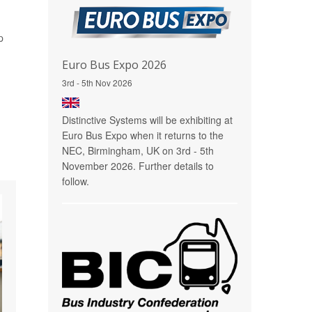
p
Euro Bus Expo 2026
3rd - 5th Nov 2026
Distinctive Systems will be exhibiting at
Euro Bus Expo when it returns to the
NEC, Birmingham, UK on 3rd - 5th
November 2026. Further details to
follow.