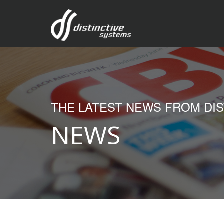
THE LATEST NEWS FROM DIS
NEWS