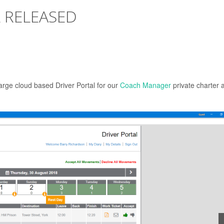
 RELEASED
arge cloud based Driver Portal for our
Coach Manager
private charter 