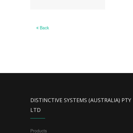
Back
DISTINCTIVE SYSTEMS (AUSTRALIA) PTY
LTD
Products