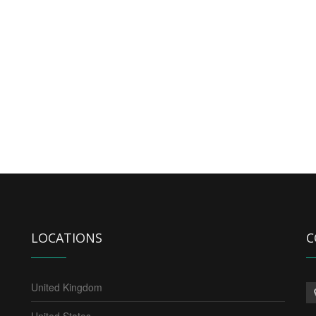
LOCATIONS
C
United Kingdom
United States