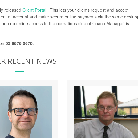
tly released
Client Portal
. This lets your clients request and accept
tement of account and make secure online payments via the same deskto
ll open up online access to the operations side of Coach Manager, is
 on
03 8676 0670
.
R RECENT NEWS