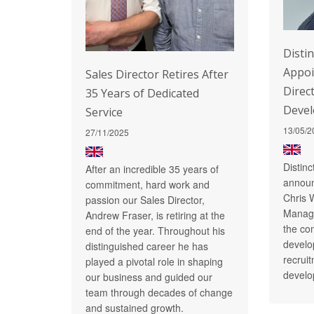
Disti
Appo
Sales Director Retires After
Direc
35 Years of Dedicated
Deve
Service
13/05/2
27/11/2025
Distin
After an incredible 35 years of
announ
commitment, hard work and
Chris 
passion our Sales Director,
Managi
Andrew Fraser, is retiring at the
the co
end of the year. Throughout his
develo
distinguished career he has
recrui
played a pivotal role in shaping
develo
our business and guided our
team through decades of change
and sustained growth.