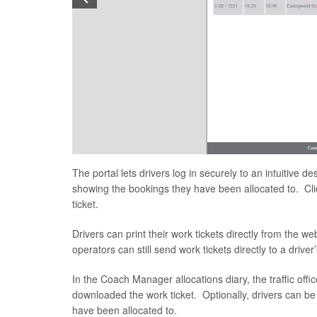
The portal lets drivers log in securely to an intuitive 
showing the bookings they have been allocated to. Click
ticket.
Drivers can print their work tickets directly from the w
operators can still send work tickets directly to a drive
In the Coach Manager allocations diary, the traffic off
downloaded the work ticket. Optionally, drivers can be
have been allocated to.