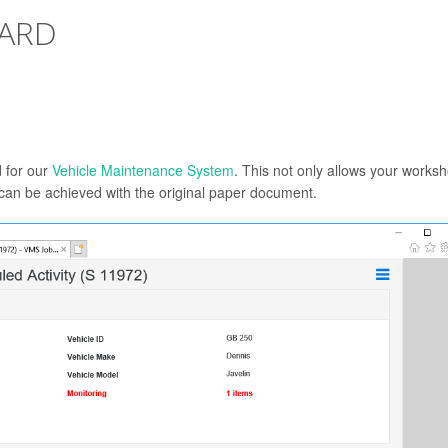
CARD
d for our
Vehicle Maintenance System
. This not only allows your works
an be achieved with the original paper document.