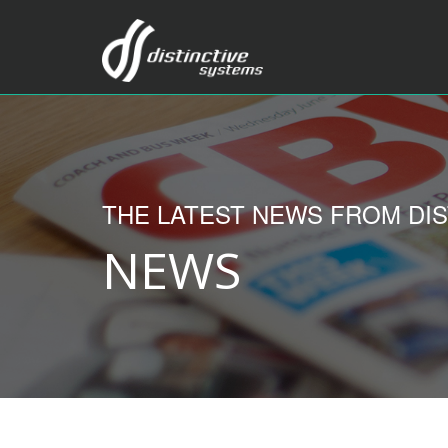
THE LATEST NEWS FROM DIS
NEWS