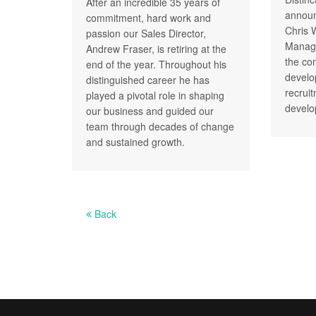
After an incredible 35 years of
announ
commitment, hard work and
Chris 
passion our Sales Director,
Managi
Andrew Fraser, is retiring at the
the co
end of the year. Throughout his
develo
distinguished career he has
recrui
played a pivotal role in shaping
develo
our business and guided our
team through decades of change
and sustained growth.
Back