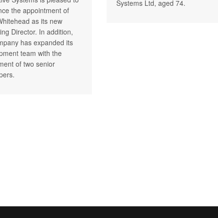
Systems Ltd, aged 74.
ce the appointment of
Whitehead as its new
ng Director. In addition,
mpany has expanded its
pment team with the
tment of two senior
pers.