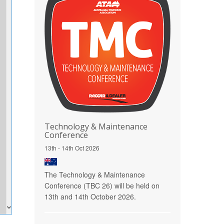
Technology & Maintenance
Conference
13th - 14th Oct 2026
The Technology & Maintenance
Conference (TBC 26) will be held on
13th and 14th October 2026.