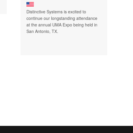
Distinctive Systems is excited to
continue our longstanding attendance
at the annual UMA Expo being held in
San Antonio, TX.