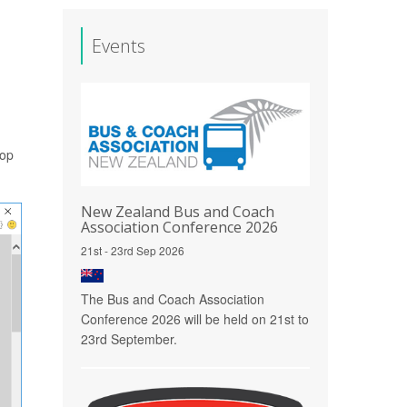
Events
hop
New Zealand Bus and Coach
Association Conference 2026
21st - 23rd Sep 2026
The Bus and Coach Association
Conference 2026 will be held on 21st to
23rd September.