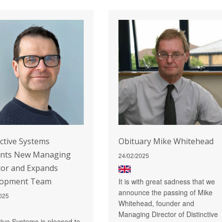
nctive Systems
Obituary Mike Whitehead
ints New Managing
24/02/2025
tor and Expands
lopment Team
It is with great sadness that we
announce the passing of Mike
025
Whitehead, founder and
Managing Director of Distinctive
ctive Systems is pleased to