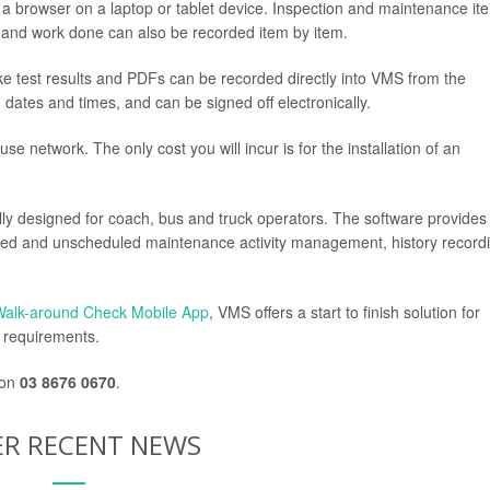
a browser on a laptop or tablet device. Inspection and maintenance it
s and work done can also be recorded item by item.
ake test results and PDFs can be recorded directly into VMS from the
n dates and times, and can be signed off electronically.
se network. The only cost you will incur is for the installation of an
y designed for coach, bus and truck operators. The software provides
duled and unscheduled maintenance activity management, history record
Walk-around Check Mobile App
, VMS offers a start to finish solution for
y requirements.
 on
03 8676 0670
.
R RECENT NEWS