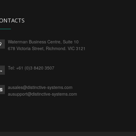
ONTACTS
Waterman Business Centre, Suite 10
678 Victoria Street, Richmond. VIC 3121
Tel:
+61 (0)3 8420 3507
ausales@distinctive-systems.com
ausupport@distinctive-systems.com