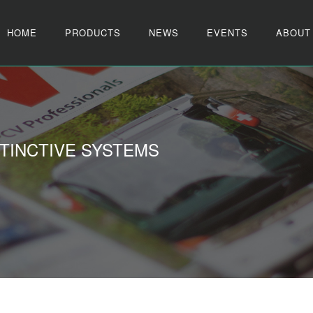
HOME
PRODUCTS
NEWS
EVENTS
ABOUT
TINCTIVE SYSTEMS