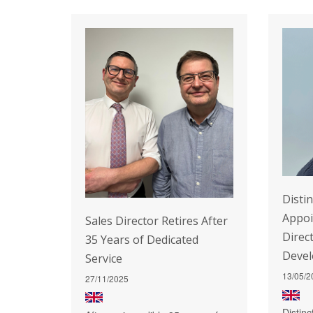
Disti
Appo
Sales Director Retires After
Direc
35 Years of Dedicated
Deve
Service
13/05/2
27/11/2025
Distin