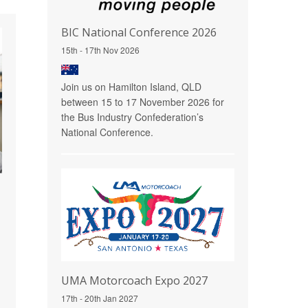
BIC National Conference 2026
15th - 17th Nov 2026
Join us on Hamilton Island, QLD
between 15 to 17 November 2026 for
the Bus Industry Confederation’s
National Conference.
UMA Motorcoach Expo 2027
17th - 20th Jan 2027