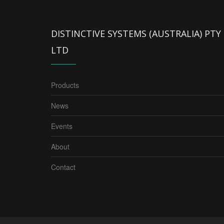
DISTINCTIVE SYSTEMS (AUSTRALIA) PTY
LTD
Products
News
Events
About
Contact