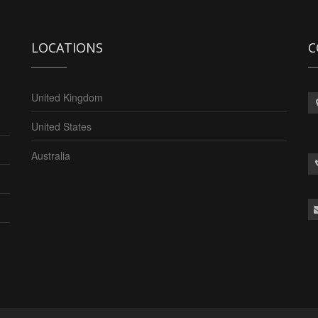
LOCATIONS
C
United Kingdom
United States
Australia