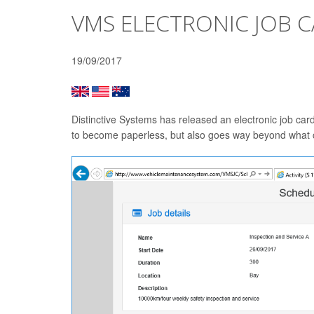
VMS ELECTRONIC JOB 
19/09/2017
Distinctive Systems has released an electronic job car
to become paperless, but also goes way beyond what c