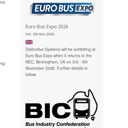
ems
Euro Bus Expo 2026
3rd - 5th Nov 2026
Distinctive Systems will be exhibiting at
Euro Bus Expo when it returns to the
NEC, Birmingham, UK on 3rd - 5th
ing,
November 2026. Further details to
follow.