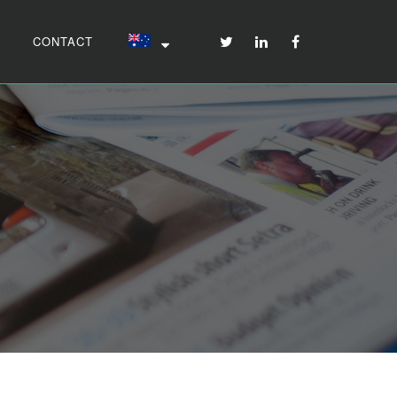
CONTACT