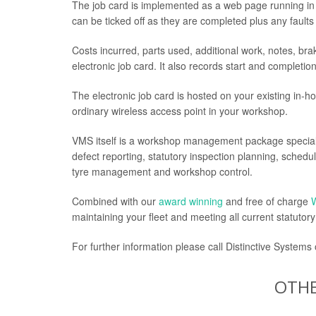
The job card is implemented as a web page running in 
can be ticked off as they are completed plus any fault
Costs incurred, parts used, additional work, notes, br
electronic job card. It also records start and completio
The electronic job card is hosted on your existing in-hou
ordinary wireless access point in your workshop.
VMS itself is a workshop management package speciall
defect reporting, statutory inspection planning, sche
tyre management and workshop control.
Combined with our
award winning
and free of charge
maintaining your fleet and meeting all current statutor
For further information please call Distinctive Systems
OTHE