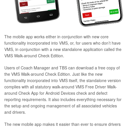
The mobile app works either in conjunction with new core
functionality incorporated into VMS, or, for users who don’t have
VMS, in conjunction with a new standalone application called the
VMS Walk-around Check Edition.
Users of Coach Manager and TBS can download a free copy of
the VMS Walk-around Check Edition. Just like the new
functionality incorporated into VMS itself, the standalone version
complies with all statutory walk-around VMS Free Driver Walk-
around Check App for Android Devices check and defect
reporting requirements. It also includes everything necessary for
the setup and ongoing management of all associated vehicles
and drivers.
The new mobile app makes it easier than ever to ensure drivers