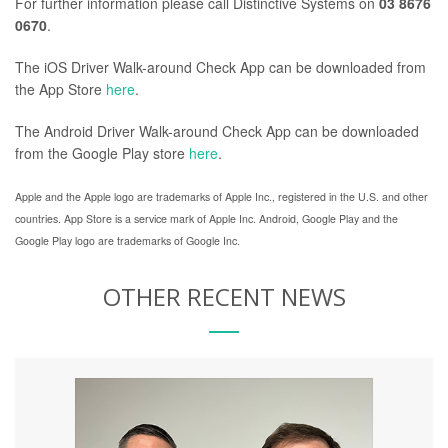
For further information please call Distinctive Systems on
03 8676
0670
.
The iOS Driver Walk-around Check App can be downloaded from
the App Store
here
.
The Android Driver Walk-around Check App can be downloaded
from the Google Play store
here
.
Apple and the Apple logo are trademarks of Apple Inc., registered in the U.S. and other
countries. App Store is a service mark of Apple Inc.
Android, Google Play and the
Google Play logo are trademarks of Google Inc.
OTHER RECENT NEWS