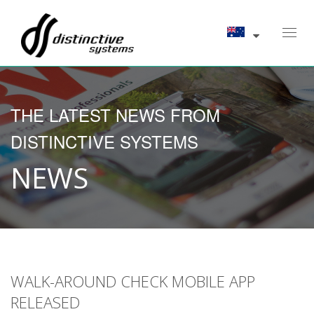
Toggl
navig
THE LATEST NEWS FROM
DISTINCTIVE SYSTEMS
NEWS
WALK-AROUND CHECK MOBILE APP
RELEASED