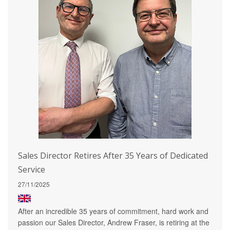
Sales Director Retires After 35 Years of Dedicated
Service
27/11/2025
After an incredible 35 years of commitment, hard work and
passion our Sales Director, Andrew Fraser, is retiring at the