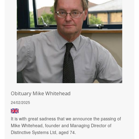
Obituary Mike Whitehead
24/02/2025
It is with great sadness that we announce the passing of
Mike Whitehead, founder and Managing Director of
Distinctive Systems Ltd, aged 74.