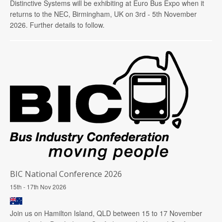
Distinctive Systems will be exhibiting at Euro Bus Expo when it
returns to the NEC, Birmingham, UK on 3rd - 5th November
2026. Further details to follow.
BIC National Conference 2026
15th - 17th Nov 2026
Join us on Hamilton Island, QLD between 15 to 17 November