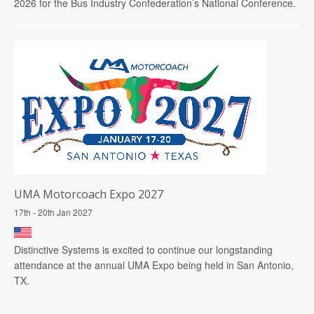
2026 for the Bus Industry Confederation’s National Conference.
UMA Motorcoach Expo 2027
17th - 20th Jan 2027
Distinctive Systems is excited to continue our longstanding
attendance at the annual UMA Expo being held in San Antonio,
TX.