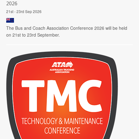
2026
21st - 23rd Sep 2026
The Bus and Coach Association Conference 2026 will be held
on 21st to 23rd September.