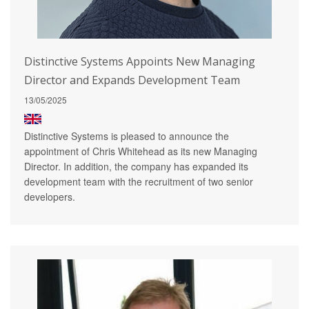
Distinctive Systems Appoints New Managing
Director and Expands Development Team
13/05/2025
Distinctive Systems is pleased to announce the
appointment of Chris Whitehead as its new Managing
Director. In addition, the company has expanded its
development team with the recruitment of two senior
developers.