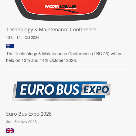
Technology & Maintenance Conference
13th - 14th Oct 2026
The Technology & Maintenance Conference (TBC 26) will be
held on 13th and 14th October 2026.
Euro Bus Expo 2026
3rd - 5th Nov 2026