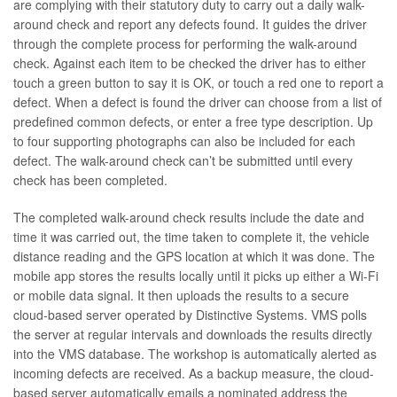
are complying with their statutory duty to carry out a daily walk-
around check and report any defects found. It guides the driver
through the complete process for performing the walk-around
check. Against each item to be checked the driver has to either
touch a green button to say it is OK, or touch a red one to report a
defect. When a defect is found the driver can choose from a list of
predefined common defects, or enter a free type description. Up
to four supporting photographs can also be included for each
defect. The walk-around check can’t be submitted until every
check has been completed.
The completed walk-around check results include the date and
time it was carried out, the time taken to complete it, the vehicle
distance reading and the GPS location at which it was done. The
mobile app stores the results locally until it picks up either a Wi-Fi
or mobile data signal. It then uploads the results to a secure
cloud-based server operated by Distinctive Systems. VMS polls
the server at regular intervals and downloads the results directly
into the VMS database. The workshop is automatically alerted as
incoming defects are received. As a backup measure, the cloud-
based server automatically emails a nominated address the