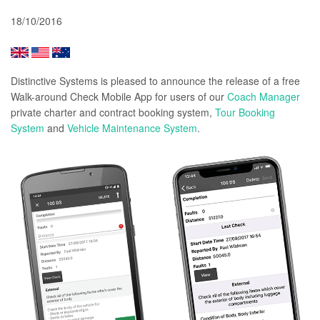
18/10/2016
Distinctive Systems is pleased to announce the release of a free
Walk-around Check Mobile App
for users of our
Coach Manager
private charter and contract booking system,
Tour Booking
System
and
Vehicle Maintenance System
.