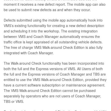
moment it receives a new defect report. The mobile app can also
be used to submit new defects as and when they occur.
Defects submitted using the mobile app automatically hook into
VMS’s existing functionality for creating a new defect description
and scheduling it into the workshop. The existing integration
between VMS and Coach Manager automatically ensures the
traffic office is kept appraised of all outstanding vehicle defects.
The free of charge VMS Walk-around Check Edition is also fully
integrated with Coach Manager.
The Walk-around Check functionality has been incorporated into
both the full and the Express versions of VMS. All Users of both
the full and the Express versions of Coach Manager and TBS are
entitled to use the VMS Walk-around Check Edition, provided they
have a current software subscription or maintenance agreement.
The VMS Walk-around Check Edition cannot be purchased
separately by operators who are not users of Coach Manager,
TBS or VMS.