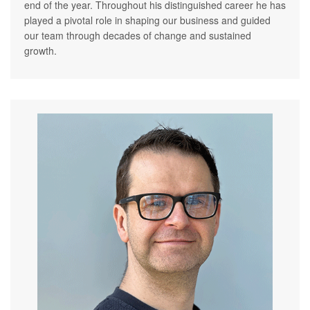
end of the year. Throughout his distinguished career he has
played a pivotal role in shaping our business and guided
our team through decades of change and sustained
growth.