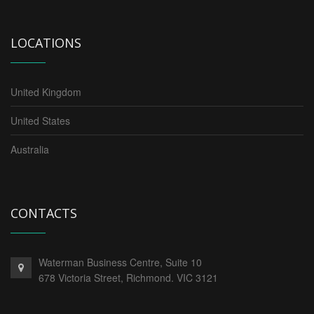
LOCATIONS
United Kingdom
United States
Australia
CONTACTS
Waterman Business Centre, Suite 10
678 Victoria Street, Richmond. VIC 3121