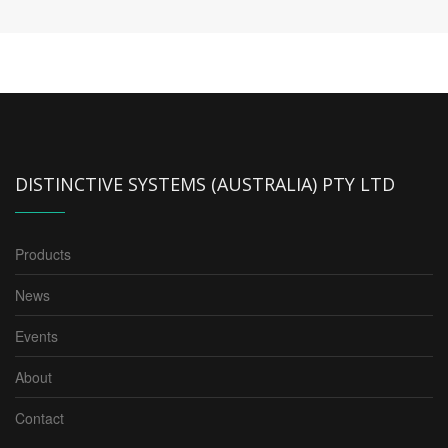
DISTINCTIVE SYSTEMS (AUSTRALIA) PTY LTD
Products
News
Events
About
Contact