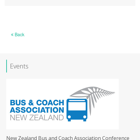
Back
Events
New Zealand Bus and Coach Association Conference