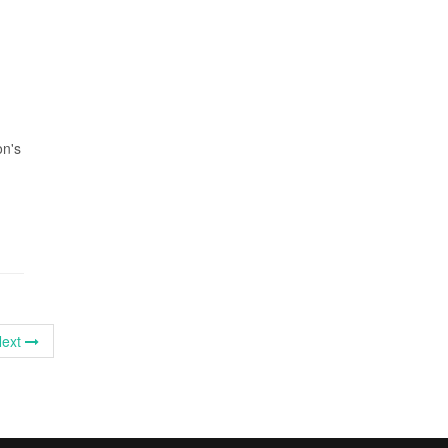
on's
ext