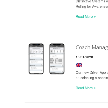
Distinctive Systems 
Rolling for Awarenes
Read More
Coach Manage
13/01/2020
Our new Driver App al
on selecting a booking
Read More