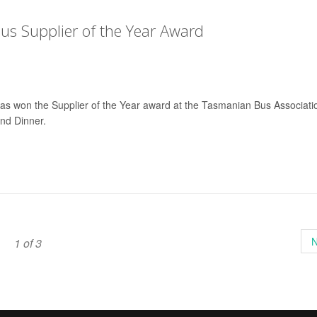
s Supplier of the Year Award
has won the Supplier of the Year award at the Tasmanian Bus Associati
nd Dinner.
N
1 of 3