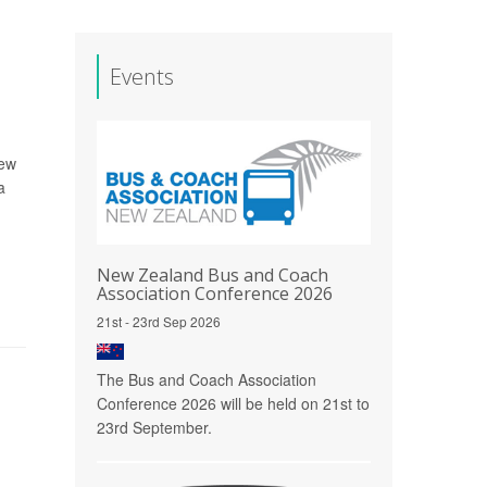
Events
rew
a
New Zealand Bus and Coach
Association Conference 2026
21st - 23rd Sep 2026
The Bus and Coach Association
Conference 2026 will be held on 21st to
23rd September.