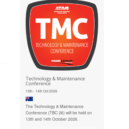
Technology & Maintenance
Conference
13th - 14th Oct 2026
The Technology & Maintenance
Conference (TBC 26) will be held on
13th and 14th October 2026.