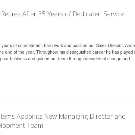
 Retires After 35 Years of Dedicated Service
35 years of commitment, hard work and passion our Sales Director, And
t the end of the year. Throughout his distinguished career he has played 
ing our business and guided our team through decades of change and
ystems Appoints New Managing Director and
elopment Team