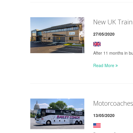
New UK Train
27/05/2020
After 11 months in bu
Read More
Motorcoaches
13/05/2020