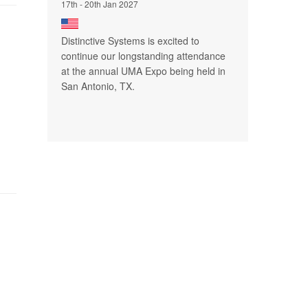
17th - 20th Jan 2027
Distinctive Systems is excited to
continue our longstanding attendance
at the annual UMA Expo being held in
San Antonio, TX.