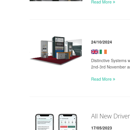
Read More
24/10/2024
Distinctive Systems 
2nd-3rd November a
Read More
All New Drive
17/05/2023