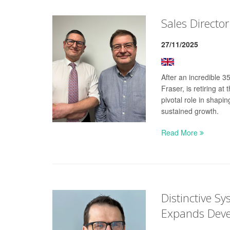
Sales Director
27/11/2025
After an incredible 
Fraser, is retiring a
pivotal role in shap
sustained growth.
Read More
Distinctive S
Expands Dev