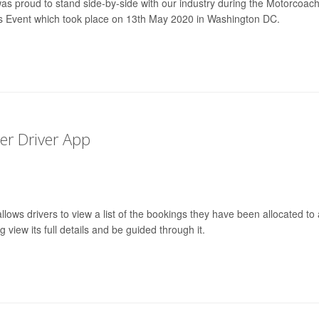
was proud to stand side-by-side with our industry during the Motorcoac
s Event which took place on 13th May 2020 in Washington DC.
r Driver App
lows drivers to view a list of the bookings they have been allocated to
 view its full details and be guided through it.