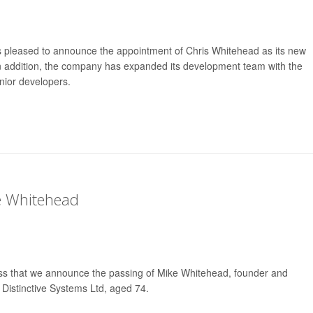
is pleased to announce the appointment of Chris Whitehead as its new
n addition, the company has expanded its development team with the
nior developers.
e Whitehead
ness that we announce the passing of Mike Whitehead, founder and
 Distinctive Systems Ltd, aged 74.