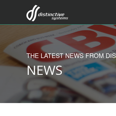
THE LATEST NEWS FROM DIS
NEWS