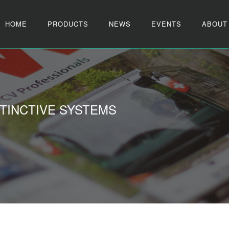
HOME
PRODUCTS
NEWS
EVENTS
ABOUT
TINCTIVE SYSTEMS