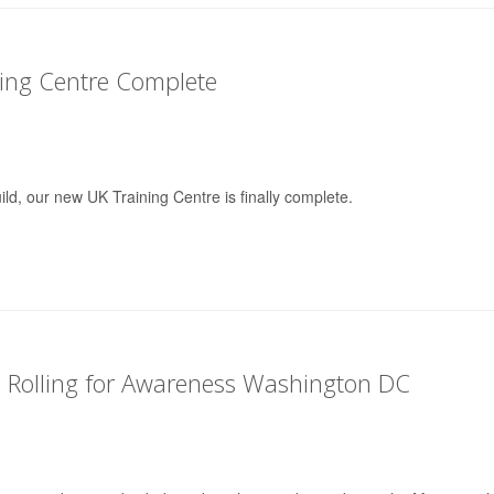
ing Centre Complete
ild, our new UK Training Centre is finally complete.
 Rolling for Awareness Washington DC