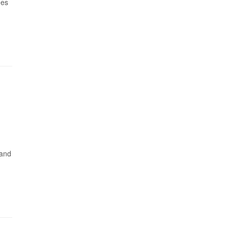
hes
 and