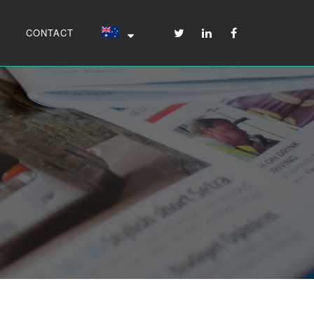
CONTACT