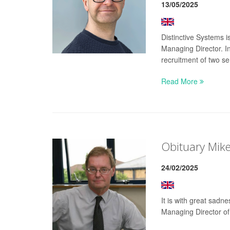
13/05/2025
Distinctive Systems 
Managing Director. I
recruitment of two se
Read More
Obituary Mik
24/02/2025
It is with great sad
Managing Director of