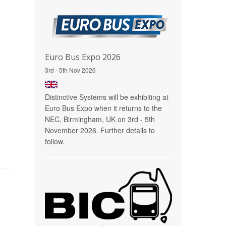
Euro Bus Expo 2026
3rd - 5th Nov 2026
Distinctive Systems will be exhibiting at
Euro Bus Expo when it returns to the
NEC, Birmingham, UK on 3rd - 5th
November 2026. Further details to
follow.