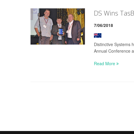
DS Wins TasBu
7/06/2018
Distinctive Systems 
Annual Conference a
Read More