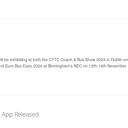
will be exhibiting at both the CTTC Coach & Bus Show 2024 in Dublin on
nd Euro Bus Expo 2024 at Birmingham's NEC on 12th-14th November.
r App Released