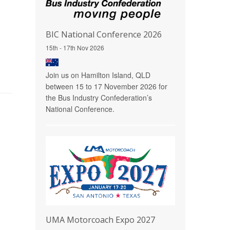
BIC National Conference 2026
15th - 17th Nov 2026
Join us on Hamilton Island, QLD
between 15 to 17 November 2026 for
the Bus Industry Confederation’s
National Conference.
UMA Motorcoach Expo 2027