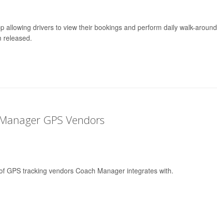
p allowing drivers to view their bookings and perform daily walk-around
 released.
 Manager GPS Vendors
st of GPS tracking vendors Coach Manager integrates with.