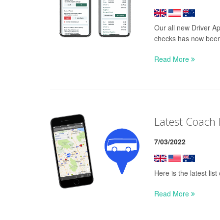
Our all new Driver Ap
checks has now been
Read More
Latest Coach
7/03/2022
Here is the latest li
Read More