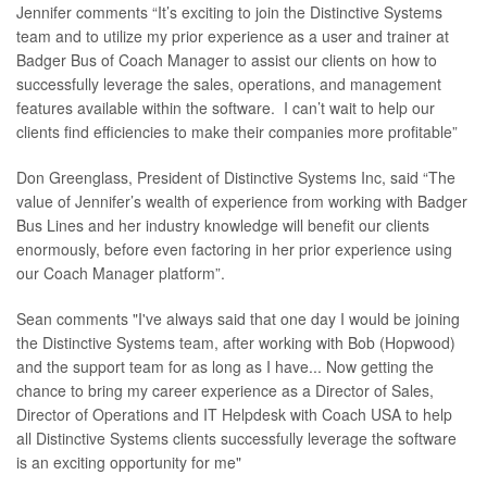
Jennifer comments “It’s exciting to join the Distinctive Systems
team and to utilize my prior experience as a user and trainer at
Badger Bus of Coach Manager to assist our clients on how to
successfully leverage the sales, operations, and management
features available within the software. I can’t wait to help our
clients find efficiencies to make their companies more profitable”
Don Greenglass, President of Distinctive Systems Inc, said “The
value of Jennifer’s wealth of experience from working with Badger
Bus Lines and her industry knowledge will benefit our clients
enormously, before even factoring in her prior experience using
our Coach Manager platform”.
Sean comments "I've always said that one day I would be joining
the Distinctive Systems team, after working with Bob (Hopwood)
and the support team for as long as I have... Now getting the
chance to bring my career experience as a Director of Sales,
Director of Operations and IT Helpdesk with Coach USA to help
all Distinctive Systems clients successfully leverage the software
is an exciting opportunity for me"