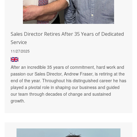
Sales Director Retires After 35 Years of Dedicated
Service
11/27/2025
After an incredible 35 years of commitment, hard work and
passion our Sales Director, Andrew Fraser, is retiring at the
end of the year. Throughout his distinguished career he has
played a pivotal role in shaping our business and guided
our team through decades of change and sustained
growth.