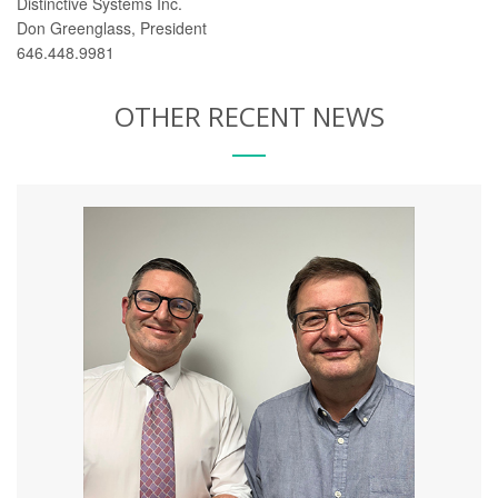
Distinctive Systems Inc.
Don Greenglass, President
646.448.9981
OTHER RECENT NEWS