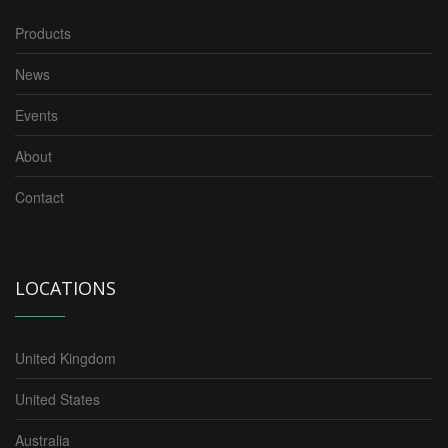
Products
News
Events
About
Contact
LOCATIONS
United Kingdom
United States
Australia