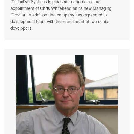
Distinctive Systems is pleased to announce the
appointment of Chris Whitehead as its new Managing
Director. In addition, the company has expanded its
development team with the recruitment of two senior
developers.