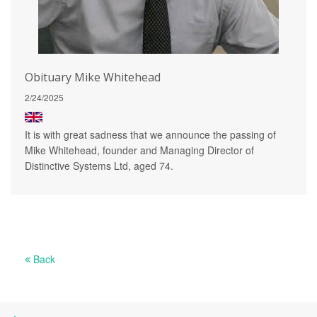
Obituary Mike Whitehead
2/24/2025
It is with great sadness that we announce the passing of
Mike Whitehead, founder and Managing Director of
Distinctive Systems Ltd, aged 74.
Back