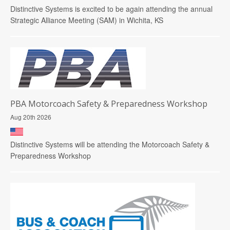
Distinctive Systems is excited to be again attending the annual
Strategic Alliance Meeting (SAM) in Wichita, KS
PBA Motorcoach Safety & Preparedness Workshop
Aug 20th 2026
Distinctive Systems will be attending the Motorcoach Safety &
Preparedness Workshop