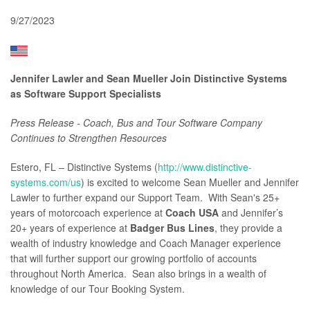
9/27/2023
Jennifer Lawler and Sean Mueller Join Distinctive Systems
as Software Support Specialists
Press Release - Coach, Bus and Tour Software Company
Continues to Strengthen Resources
Estero, FL – Distinctive Systems (
http://www.distinctive-
systems.com/us
) is excited to welcome Sean Mueller and Jennifer
Lawler to further expand our Support Team.
With Sean's 25+
years of motorcoach experience at
Coach USA
and Jennifer’s
20+ years of experience at
Badger Bus Lines
, they provide a
wealth of industry knowledge and Coach Manager experience
that will further support our growing portfolio of accounts
throughout North America. Sean also brings in a wealth of
knowledge of our Tour Booking System.