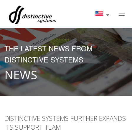
Toggl
navig
THE LATEST NEWS FROM
DISTINCTIVE SYSTEMS
NEWS
DISTINCTIVE SYSTEMS FURTHER EXPANDS
ITS SUPPORT TEAM