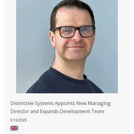
Distinctive Systems Appoints New Managing
Director and Expands Development Team
5/13/2025