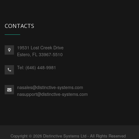
CONTACTS
19531 Lost Creek Drive
Estero,
FL
33967-5510
Tel:
(646) 448-9981
nasales@distinctive-systems.com
nasupport@distinctive-systems.com
Copyright © 2026 Distinctive Systems Ltd - All Rights Reserved