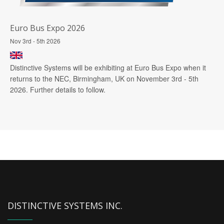
Euro Bus Expo 2026
Nov 3rd - 5th 2026
Distinctive Systems will be exhibiting at Euro Bus Expo when it
returns to the NEC, Birmingham, UK on November 3rd - 5th
2026. Further details to follow.
DISTINCTIVE SYSTEMS INC.