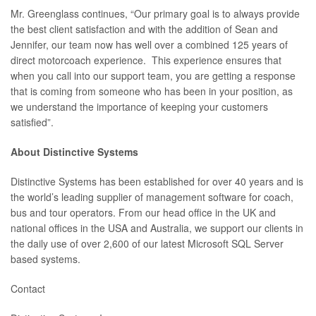
Mr. Greenglass continues, “Our primary goal is to always provide
the best client satisfaction and with the addition of Sean and
Jennifer, our team now has well over a combined 125 years of
direct motorcoach experience. This experience ensures that
when you call into our support team, you are getting a response
that is coming from someone who has been in your position, as
we understand the importance of keeping your customers
satisfied”.
About Distinctive Systems
Distinctive Systems has been established for over 40 years and is
the world’s leading supplier of management software for coach,
bus and tour operators. From our head office in the UK and
national offices in the USA and Australia, we support our clients in
the daily use of over 2,600 of our latest Microsoft SQL Server
based systems.
Contact