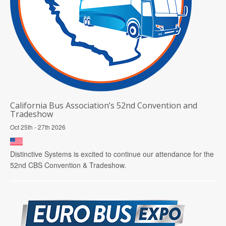
California Bus Association’s 52nd Convention and
Tradeshow
Oct 25th - 27th 2026
Distinctive Systems is excited to continue our attendance for the
52nd CBS Convention & Tradeshow.