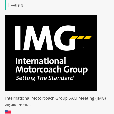
Events
International Motorcoach Group SAM Meeting (IMG)
Aug 4th - 7th 2026