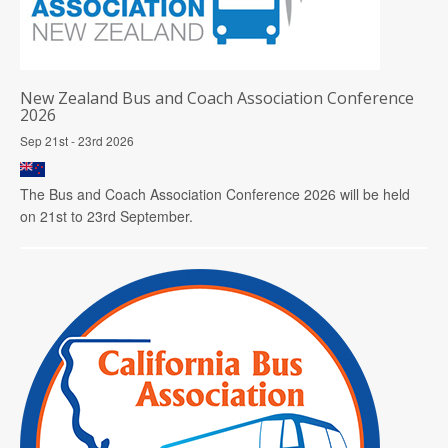
New Zealand Bus and Coach Association Conference
2026
Sep 21st - 23rd 2026
The Bus and Coach Association Conference 2026 will be held
on 21st to 23rd September.