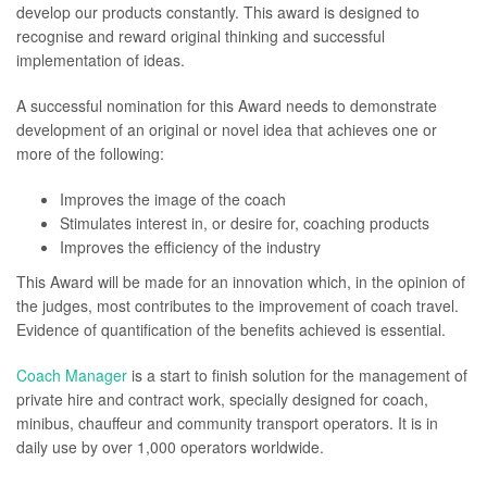
develop our products constantly. This award is designed to
recognise and reward original thinking and successful
implementation of ideas.
A successful nomination for this Award needs to demonstrate
development of an original or novel idea that achieves one or
more of the following:
Improves the image of the coach
Stimulates interest in, or desire for, coaching products
Improves the efficiency of the industry
This Award will be made for an innovation which, in the opinion of
the judges, most contributes to the improvement of coach travel.
Evidence of quantification of the benefits achieved is essential.
Coach Manager
is a start to finish solution for the management of
private hire and contract work, specially designed for coach,
minibus, chauffeur and community transport operators. It is in
daily use by over 1,000 operators worldwide.