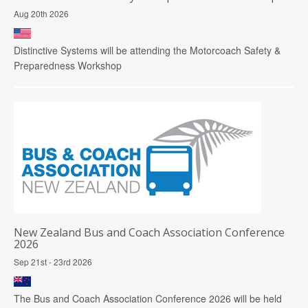
Aug 20th 2026
Distinctive Systems will be attending the Motorcoach Safety &
Preparedness Workshop
New Zealand Bus and Coach Association Conference
2026
Sep 21st - 23rd 2026
The Bus and Coach Association Conference 2026 will be held