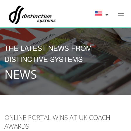
Toggl
navig
THE LATEST NEWS FROM
DISTINCTIVE SYSTEMS
NEWS
ONLINE PORTAL WINS AT UK COACH
AWARDS