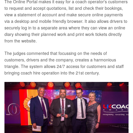
The Online Portal makes it easy for a coach operator's customers
to request and accept quotations, list and check their bookings,
view a statement of account and make secure online payments
via a desktop and mobile friendly browser. It also allows drivers to
securely log in to a separate area where they can view an online
diary showing their planned work and print work tickets directly
from the website.
The judges commented that focussing on the needs of
customers, drivers and the company, creates a harmonious
triangle. The system allows 24/7 access for customers and staff
bringing coach hire operation into the 21st century.