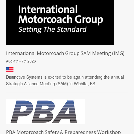
International Motorcoach Group SAM Meeting (IMG)
Aug 4th - 7th 2026
Distinctive Systems is excited to be again attending the annual
Strategic Alliance Meeting (SAM) in Wichita, KS
PBA Motorcoach Safety & Preparedness Workshop