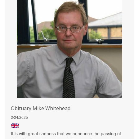
Obituary Mike Whitehead
2/24/2025
It is with great sadness that we announce the passing of