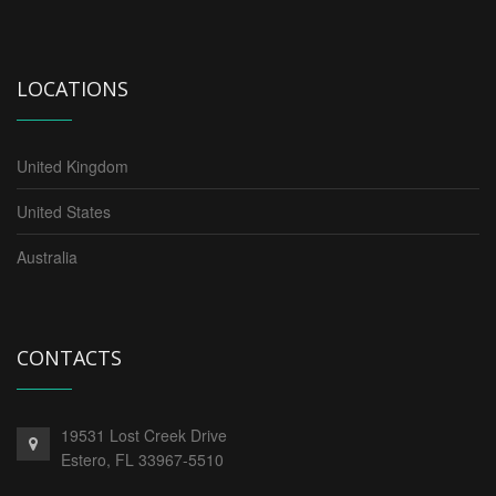
LOCATIONS
United Kingdom
United States
Australia
CONTACTS
19531 Lost Creek Drive
Estero,
FL
33967-5510