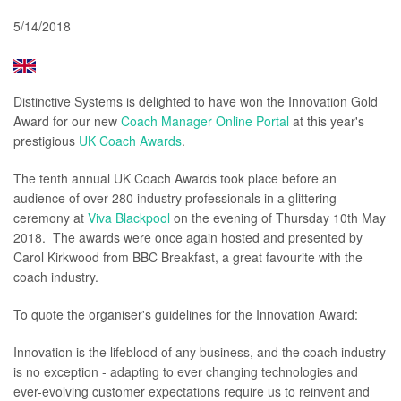
5/14/2018
Distinctive Systems is delighted to have won the Innovation Gold
Award for our new
Coach Manager Online Portal
at this year's
prestigious
UK Coach Awards
.
The tenth annual UK Coach Awards took place before an
audience of over 280 industry professionals in a glittering
ceremony at
Viva Blackpool
on the evening of Thursday 10th May
2018. The awards were once again hosted and presented by
Carol Kirkwood from BBC Breakfast, a great favourite with the
coach industry.
To quote the organiser's guidelines for the Innovation Award:
Innovation is the lifeblood of any business, and the coach industry
is no exception - adapting to ever changing technologies and
ever-evolving customer expectations require us to reinvent and