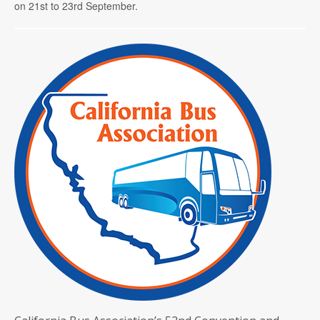
on 21st to 23rd September.