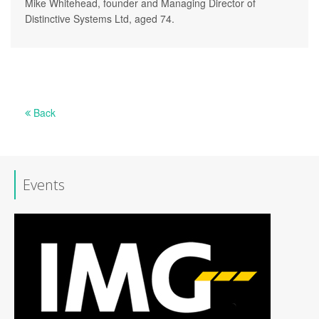
Mike Whitehead, founder and Managing Director of
Distinctive Systems Ltd, aged 74.
Back
Events