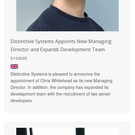
Distinctive Systems Appoints New Managing
Director and Expands Development Team
5/13/2025
Distinctive Systems is pleased to announce the
appointment of Chris Whitehead as its new Managing
Director. In addition, the company has expanded its
development team with the recruitment of two senior
developers.