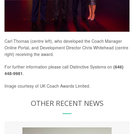
Carl Thomas (centre left), who developed the Coach Manager
Online Portal, and Development Director Chris Whitehead (centre
right) receiving the award.
For further information please call Distinctive Systems on
(646)
448-9981
.
Image courtesy of UK Coach Awards Limited.
OTHER RECENT NEWS