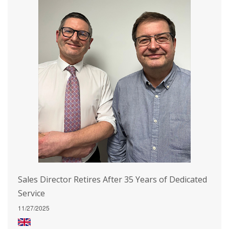
Sales Director Retires After 35 Years of Dedicated
Service
11/27/2025