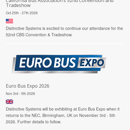
California Bus Association’s 52nd Convention and
Tradeshow
Oct 25th - 27th 2026
Distinctive Systems is excited to continue our attendance for the
52nd CBS Convention & Tradeshow.
Euro Bus Expo 2026
Nov 3rd - 5th 2026
Distinctive Systems will be exhibiting at Euro Bus Expo when it
returns to the NEC, Birmingham, UK on November 3rd - 5th
2026. Further details to follow.