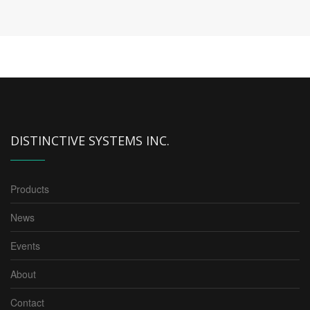
DISTINCTIVE SYSTEMS INC.
Products
News
Events
About
Contact