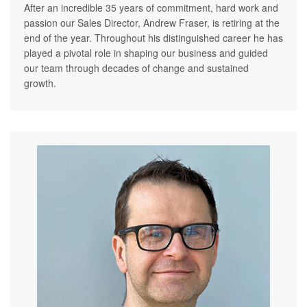
After an incredible 35 years of commitment, hard work and
passion our Sales Director, Andrew Fraser, is retiring at the
end of the year. Throughout his distinguished career he has
played a pivotal role in shaping our business and guided
our team through decades of change and sustained
growth.