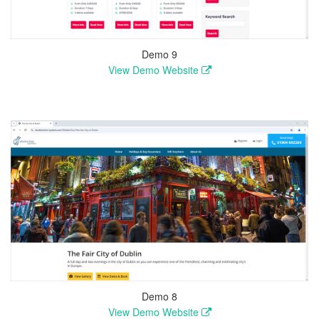
Demo 9
View Demo Website
Demo 8
View Demo Website