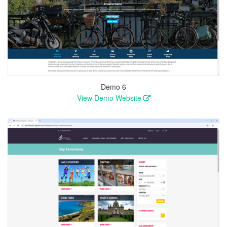
Demo 6
View Demo Website