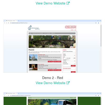
View Demo Website
Demo 2 - Red
View Demo Website