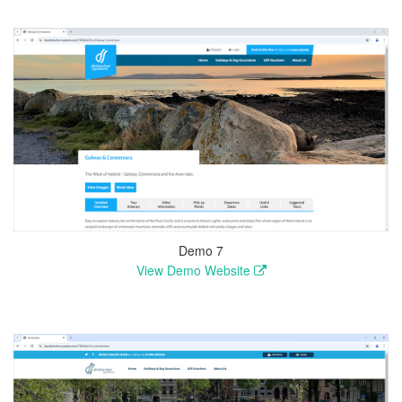
Demo 7
View Demo Website