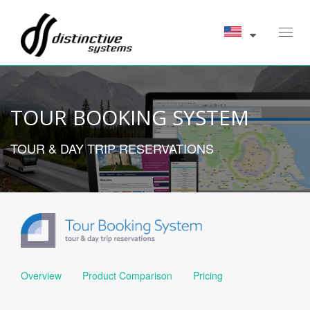
Toggl
navig
TOUR BOOKING SYSTEM
TOUR & DAY TRIP RESERVATIONS
Overview
Product Comparison
Pricing