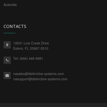
Australia
CONTACTS
19531 Lost Creek Drive
Estero,
FL
33967-5510
Tel:
(646) 448-9981
nasales@distinctive-systems.com
nasupport@distinctive-systems.com