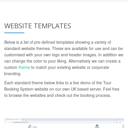
WEBSITE TEMPLATES
Below is a list of pre-defined templates showing a variety of
standard website themes. These are available for use and can be
customised with your own logo and header images. In addition we
can change the color to your liking. Alternatively we can create a
custom
theme
to match your existing website or corporate
branding.
Each standard theme below links to a live demo of the Tour
Booking System website on our own UK based server. Feel free
to browse the websites and check out the booking process.