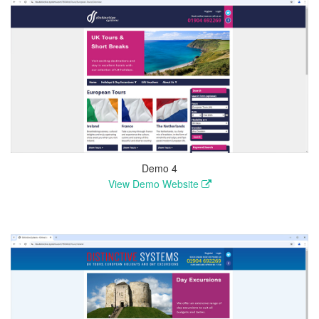
Demo 4
View Demo Website