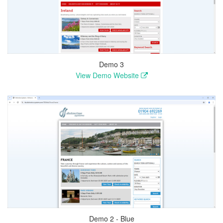
Demo 3
View Demo Website
Demo 2 - Blue