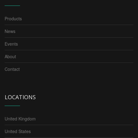
Products
News
Events
About
Contact
LOCATIONS
United Kingdom
United States