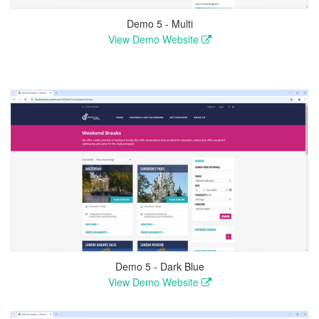
Demo 5 - Multi
View Demo Website
Demo 5 - Dark Blue
View Demo Website