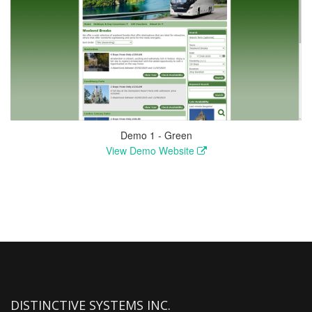
Demo 1 - Green
View Demo Website
DISTINCTIVE SYSTEMS INC.