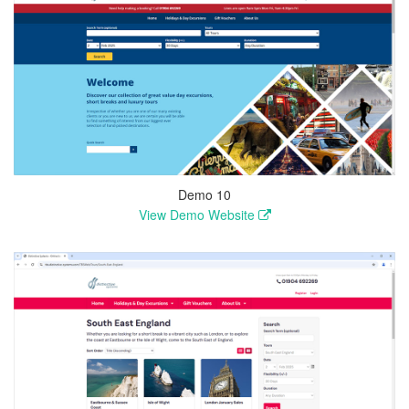
Demo 10
View Demo Website