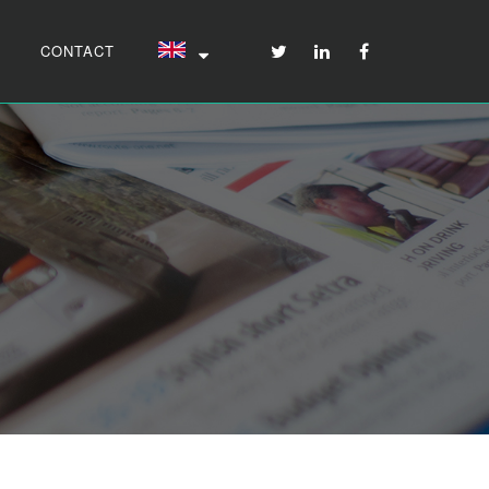
CONTACT