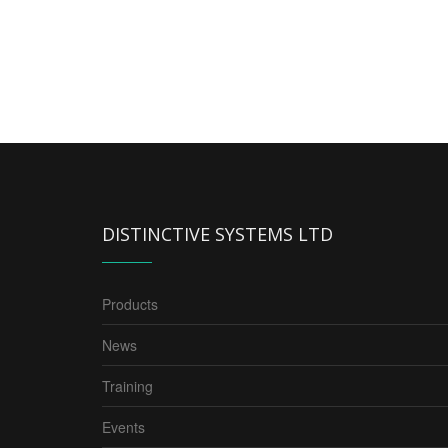
DISTINCTIVE SYSTEMS LTD
Products
News
Training
Events