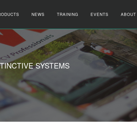
RODUCTS
NEWS
TRAINING
EVENTS
ABOUT
TINCTIVE SYSTEMS