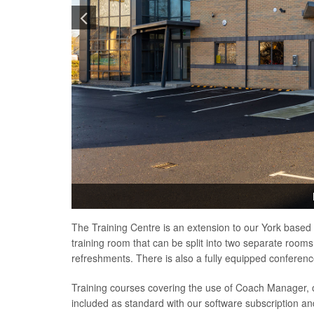
The Training Centre is an extension to our York based 
training room that can be split into two separate rooms
refreshments. There is also a fully equipped conference
Training courses covering the use of Coach Manager,
included as standard with our software subscription a