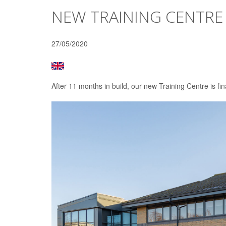
NEW TRAINING CENTRE
27/05/2020
After 11 months in build, our new Training Centre is fin