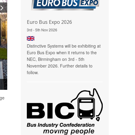
Euro Bus Expo 2026
3rd - 5th Nov 2026
Distinctive Systems will be exhibiting at
Euro Bus Expo when it returns to the
NEC, Birmingham on 3rd - 5th
November 2026. Further details to
follow.
rge