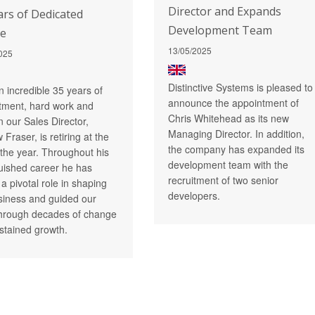
Director and Expands
ars of Dedicated
Development Team
ce
13/05/2025
025
Distinctive Systems is pleased to
n incredible 35 years of
announce the appointment of
ment, hard work and
Chris Whitehead as its new
n our Sales Director,
Managing Director. In addition,
Fraser, is retiring at the
the company has expanded its
 the year. Throughout his
development team with the
guished career he has
recruitment of two senior
a pivotal role in shaping
developers.
siness and guided our
hrough decades of change
stained growth.