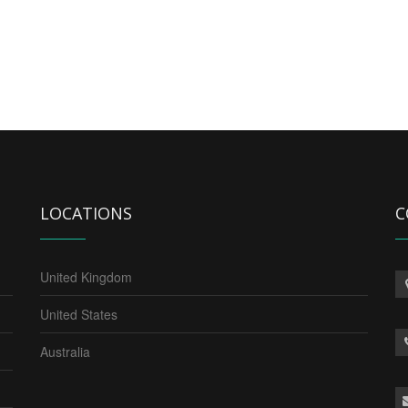
LOCATIONS
C
United Kingdom
United States
Australia