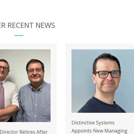
R RECENT NEWS
Distinctive Systems
Appoints New Managing
 Director Retires After