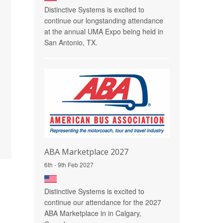
Distinctive Systems is excited to
continue our longstanding attendance
at the annual UMA Expo being held in
San Antonio, TX.
ABA Marketplace 2027
6th - 9th Feb 2027
Distinctive Systems is excited to
continue our attendance for the 2027
ABA Marketplace in in Calgary,