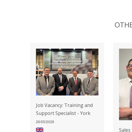
OTHE
Job Vacancy: Training and
Support Specialist - York
26/05/2026
Sales