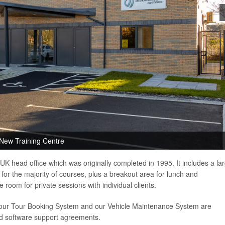
New Training Centre
UK head office which was originally completed in 1995. It includes a la
 for the majority of courses, plus a breakout area for lunch and
 room for private sessions with individual clients.
 our Tour Booking System and our Vehicle Maintenance System are
nd software support agreements.