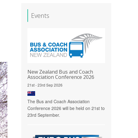
Events
New Zealand Bus and Coach
Association Conference 2026
21st - 23rd Sep 2026
The Bus and Coach Association
Conference 2026 will be held on 21st to
23rd September.