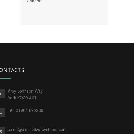
Canada.
ONTACTS
Amy Johnson Way
York YO30 4XT
Tel:
01904 692269
sales@distinctive-systems.com