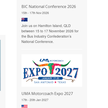
BIC National Conference 2026
15th - 17th Nov 2026
Join us on Hamilton Island, QLD
between 15 to 17 November 2026 for
the Bus Industry Confederation’s
National Conference.
UMA Motorcoach Expo 2027
17th - 20th Jan 2027