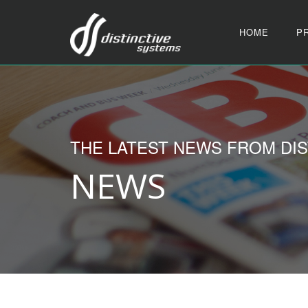
HOME
P
THE LATEST NEWS FROM DIS
NEWS