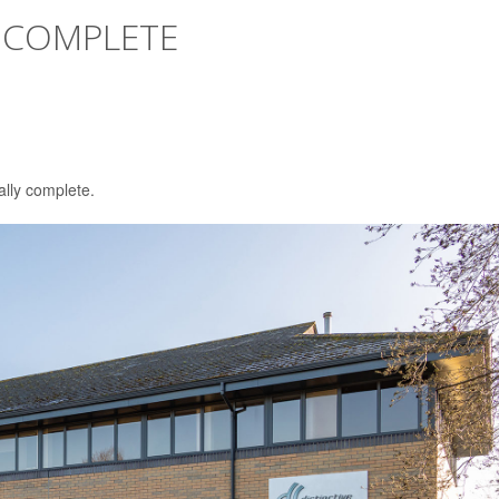
 COMPLETE
ally complete.