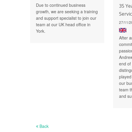
Due to continued business
35 Ye
growth, we are seeking a training
Servi
and support specialist to join our
27/11/2
team at our UK head office in
York.
After a
commit
passio
Andrew 
end of
distin
played 
our bu
team t
and su
Back