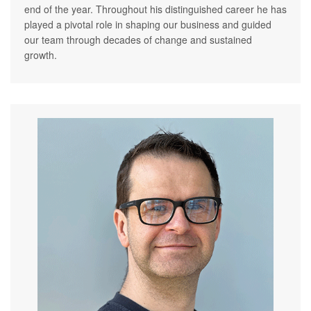
end of the year. Throughout his distinguished career he has
played a pivotal role in shaping our business and guided
our team through decades of change and sustained
growth.