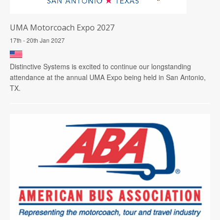
UMA Motorcoach Expo 2027
17th - 20th Jan 2027
Distinctive Systems is excited to continue our longstanding
attendance at the annual UMA Expo being held in San Antonio,
TX.