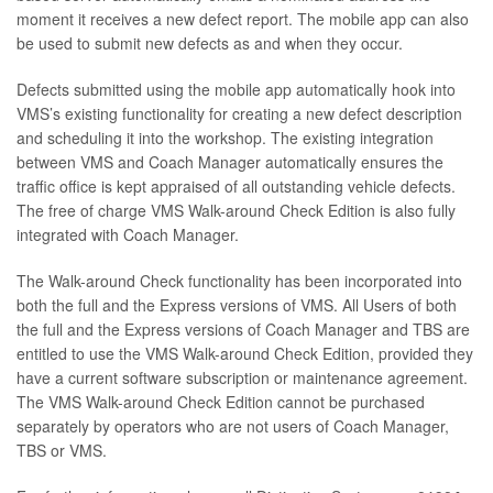
moment it receives a new defect report. The mobile app can also
be used to submit new defects as and when they occur.
Defects submitted using the mobile app automatically hook into
VMS’s existing functionality for creating a new defect description
and scheduling it into the workshop. The existing integration
between VMS and Coach Manager automatically ensures the
traffic office is kept appraised of all outstanding vehicle defects.
The free of charge VMS Walk-around Check Edition is also fully
integrated with Coach Manager.
The Walk-around Check functionality has been incorporated into
both the full and the Express versions of VMS. All Users of both
the full and the Express versions of Coach Manager and TBS are
entitled to use the VMS Walk-around Check Edition, provided they
have a current software subscription or maintenance agreement.
The VMS Walk-around Check Edition cannot be purchased
separately by operators who are not users of Coach Manager,
TBS or VMS.