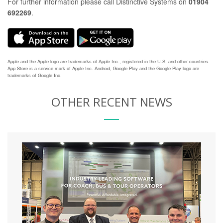
For further information please call Distinctive Systems on
01904
692269
.
Apple and the Apple logo are trademarks of Apple Inc., registered in the U.S. and other countries.
App Store is a service mark of Apple Inc. Android, Google Play and the Google Play logo are
trademarks of Google Inc.
OTHER RECENT NEWS