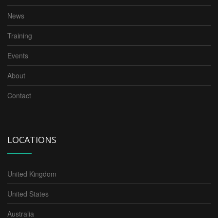
News
Training
Events
About
Contact
LOCATIONS
United Kingdom
United States
Australia