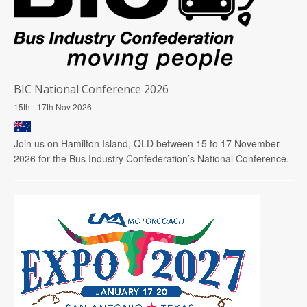
BIC National Conference 2026
15th - 17th Nov 2026
Join us on Hamilton Island, QLD between 15 to 17 November
2026 for the Bus Industry Confederation’s National Conference.