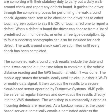
are complying with their statutory duty to carry out a daily walk-
around check and report any defects found. It guides the driver
through the complete process for performing the walk-around
check. Against each item to be checked the driver has to either
touch a green button to say it is OK, or touch a red one to report a
defect. When a defect is found the driver can choose from a list of
predefined common defects, or enter a free type description. Up
to four supporting photographs can also be included for each
defect. The walk-around check can’t be submitted until every
check has been completed.
The completed walk-around check results include the date and
time it was carried out, the time taken to complete it, the vehicle
distance reading and the GPS location at which it was done. The
mobile app stores the results locally until it picks up either a Wi-Fi
or mobile data signal. It then uploads the results to a secure
cloud-based server operated by Distinctive Systems. VMS polls
the server at regular intervals and downloads the results directly
into the VMS database. The workshop is automatically alerted as
incoming defects are received. As a backup measure, the cloud-
based server automatically emails a nominated address the