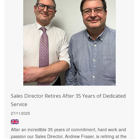
Sales Director Retires After 35 Years of Dedicated
Service
27/11/2025
After an incredible 35 years of commitment, hard work and
passion our Sales Director, Andrew Fraser, is retiring at the