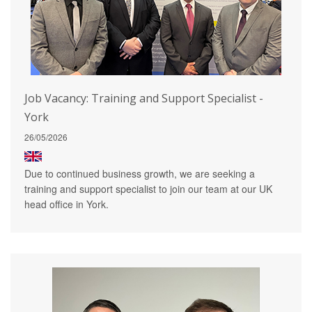
Job Vacancy: Training and Support Specialist -
York
26/05/2026
Due to continued business growth, we are seeking a
training and support specialist to join our team at our UK
head office in York.