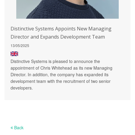
Distinctive Systems Appoints New Managing
Director and Expands Development Team
13/05/2025
Distinctive Systems is pleased to announce the
appointment of Chris Whitehead as its new Managing
Director. In addition, the company has expanded its
development team with the recruitment of two senior
developers.
Back