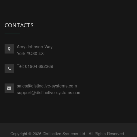
CONTACTS
Amy Johnson Way
York YO30 4XT
Tel:
01904 692269
sales@distinctive-systems.com
support@distinctive-systems.com
Copyright © 2026 Distinctive Systems Ltd - All Rights Reserved