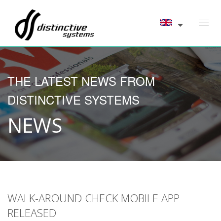
Toggl
navig
THE LATEST NEWS FROM
DISTINCTIVE SYSTEMS
NEWS
WALK-AROUND CHECK MOBILE APP
RELEASED