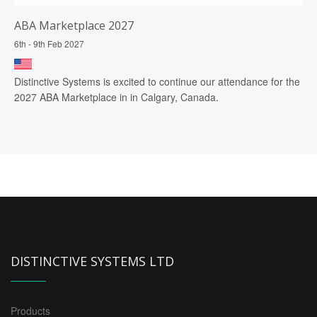
ABA Marketplace 2027
6th - 9th Feb 2027
Distinctive Systems is excited to continue our attendance for the
2027 ABA Marketplace in in Calgary, Canada.
DISTINCTIVE SYSTEMS LTD
Products