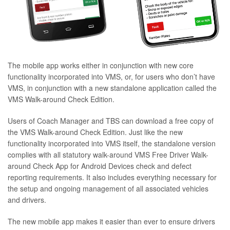
The mobile app works either in conjunction with new core
functionality incorporated into VMS, or, for users who don’t have
VMS, in conjunction with a new standalone application called the
VMS Walk-around Check Edition.
Users of Coach Manager and TBS can download a free copy of
the VMS Walk-around Check Edition. Just like the new
functionality incorporated into VMS itself, the standalone version
complies with all statutory walk-around VMS Free Driver Walk-
around Check App for Android Devices check and defect
reporting requirements. It also includes everything necessary for
the setup and ongoing management of all associated vehicles
and drivers.
The new mobile app makes it easier than ever to ensure drivers