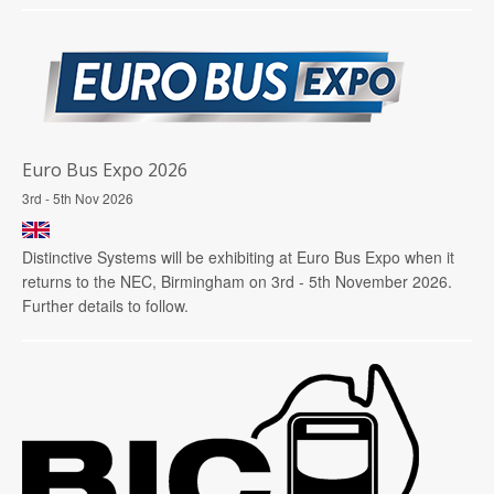
Euro Bus Expo 2026
3rd - 5th Nov 2026
Distinctive Systems will be exhibiting at Euro Bus Expo when it
returns to the NEC, Birmingham on 3rd - 5th November 2026.
Further details to follow.