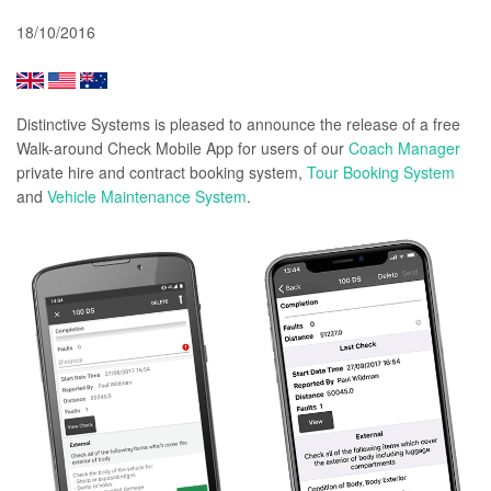
18/10/2016
Distinctive Systems is pleased to announce the release of a free
Walk-around Check Mobile App for users of our
Coach Manager
private hire and contract booking system,
Tour Booking System
and
Vehicle Maintenance System
.