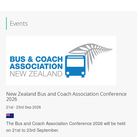
Events
New Zealand Bus and Coach Association Conference
2026
21st - 23rd Sep 2026
The Bus and Coach Association Conference 2026 will be held
on 21st to 23rd September.